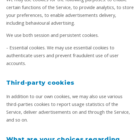
certain functions of the Service, to provide analytics, to store
your preferences, to enable advertisements delivery,
including behavioural advertising.
We use both session and persistent cookies.
- Essential cookies. We may use essential cookies to
authenticate users and prevent fraudulent use of user
accounts.
Third-party cookies
In addition to our own cookies, we may also use various
third-parties cookies to report usage statistics of the
Service, deliver advertisements on and through the Service,
and so on.
What are your choices regarding