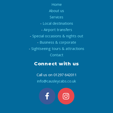
Home
About us
Services
-
Local destinations
-
Airport transfers
-
Special occasions & nights out
-
Business & corporate
-
Sightseeing tours & attractions
Contact
Connect with us
Call us on 01297 642011
info@causleycabs.co.uk