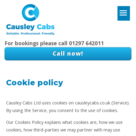
T
For bookings please call 01297 642011
Call now!
Cookie policy
Causley Cabs Ltd uses cookies on causleycabs.co.uk (Service).
By using the Service, you consent to the use of cookies.
Our Cookies Policy explains what cookies are, how we use
cookies, how third-parties we may partner with may use