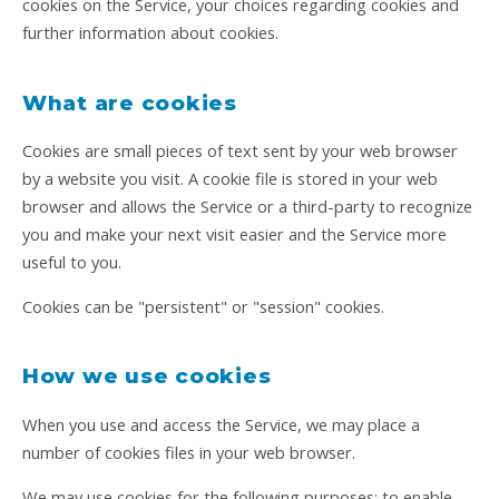
cookies on the Service, your choices regarding cookies and
further information about cookies.
What are cookies
Cookies are small pieces of text sent by your web browser
by a website you visit. A cookie file is stored in your web
browser and allows the Service or a third-party to recognize
you and make your next visit easier and the Service more
useful to you.
Cookies can be "persistent" or "session" cookies.
How we use cookies
When you use and access the Service, we may place a
number of cookies files in your web browser.
We may use cookies for the following purposes: to enable