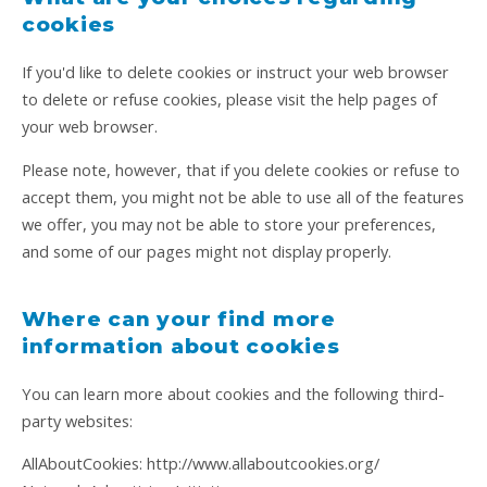
cookies
If you'd like to delete cookies or instruct your web browser
to delete or refuse cookies, please visit the help pages of
your web browser.
Please note, however, that if you delete cookies or refuse to
accept them, you might not be able to use all of the features
we offer, you may not be able to store your preferences,
and some of our pages might not display properly.
Where can your find more
information about cookies
You can learn more about cookies and the following third-
party websites:
AllAboutCookies: http://www.allaboutcookies.org/