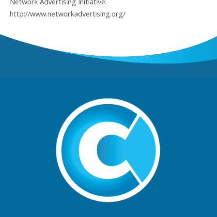
Network Advertising Initiative:
http://www.networkadvertising.org/