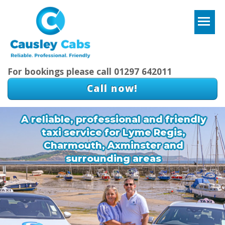
T
For bookings please call 01297 642011
Call now!
A reliable, professional and friendly
taxi service for Lyme Regis,
Charmouth, Axminster and
surrounding areas