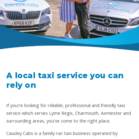
A local taxi service you can
rely on
If you're looking for reliable, professional and friendly taxi
service which serves Lyme Regis, Charmouth, Axminster and
surrounding areas, you've come to the right place.
Causley Cabs is a family run taxi business operated by