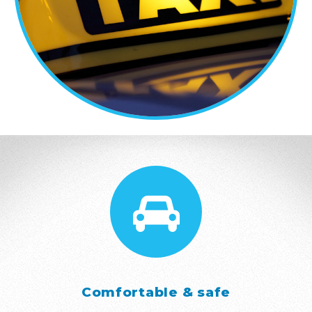
Comfortable & safe