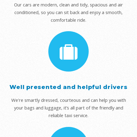
Our cars are modern, clean and tidy, spacious and air
conditioned, so you can sit back and enjoy a smooth,
comfortable ride.
Well presented and helpful drivers
We're smartly dressed, courteous and can help you with
your bags and luggage, it’s all part of the friendly and
reliable taxi service.