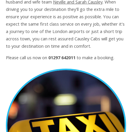
husband and wife team
Neville and Sarah Causley
. When
driving you to your destination they'll go the extra mile to
ensure your experience is as positive as possible. You can
expect the same first class service on every job, whether it's
a journey to one of the London airports or just a short trip
across town, you can rest assured Causley Cabs will get you
to your destination on time and in comfort.
Please call us now on
01297 642011
to make a booking.