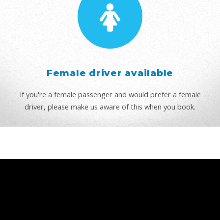
Female driver available
If you're a female passenger and would prefer a female
driver, please make us aware of this when you book.