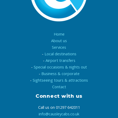
Home
About us
Services
-
Local destinations
-
Airport transfers
-
Special occasions & nights out
-
Business & corporate
-
Sightseeing tours & attractions
Contact
Connect with us
Call us on 01297 642011
info@causleycabs.co.uk